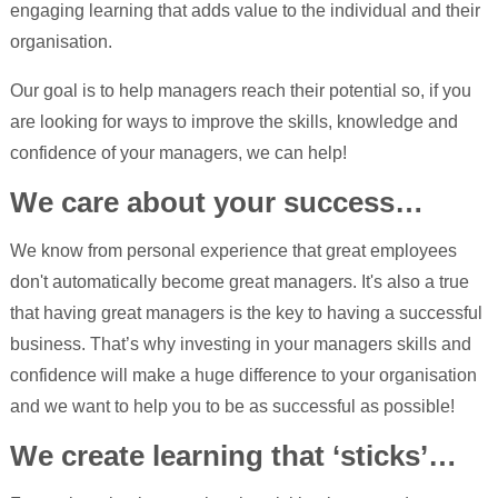
engaging learning that adds value to the individual and their
organisation.
Our goal is to help managers reach their potential so, if you
are looking for ways to improve the skills, knowledge and
confidence of your managers, we can help!
We care about your success…
We know from personal experience that great employees
don't automatically become great managers. It's also a true
that having great managers is the key to having a successful
business. That’s why investing in your managers skills and
confidence will make a huge difference to your organisation
and we want to help you to be as successful as possible!
We create learning that ‘sticks’…