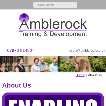
07973 814507
nicola@amblerock.co.uk
Home
>
About Us
About Us