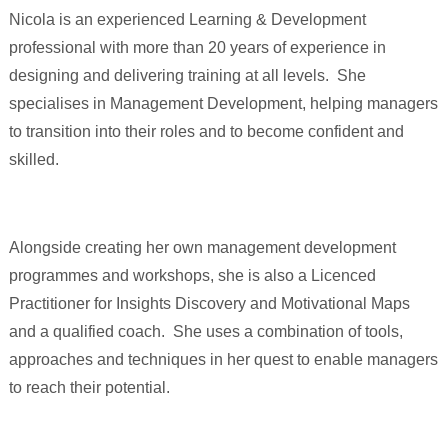
Nicola is an experienced Learning & Development
professional with more than 20 years of experience in
designing and delivering training at all levels. She
specialises in Management Development, helping managers
to transition into their roles and to become confident and
skilled.
Alongside creating her own management development
programmes and workshops, she is also a Licenced
Practitioner for Insights Discovery and Motivational Maps
and a qualified coach. She uses a combination of tools,
approaches and techniques in her quest to enable managers
to reach their potential.