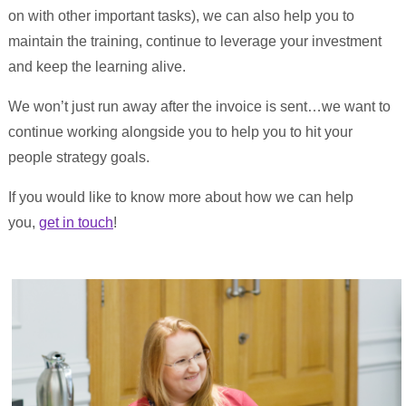
on with other important tasks), we can also help you to
maintain the training, continue to leverage your investment
and keep the learning alive.
We won’t just run away after the invoice is sent…we want to
continue working alongside you to help you to hit your
people strategy goals.
If you would like to know more about how we can help
you,
get in touch
!