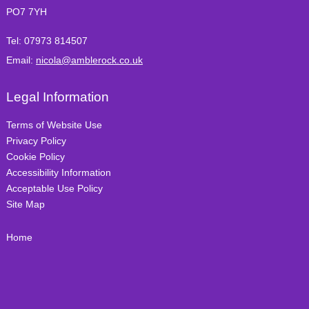
PO7 7YH
Tel:
07973 814507
Email:
nicola@amblerock.co.uk
Legal Information
Terms of Website Use
Privacy Policy
Cookie Policy
Accessibility Information
Acceptable Use Policy
Site Map
Home