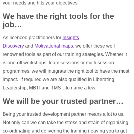
your needs and hits your objectives.
We have the right tools for the
job…
As licenced practitioners for
Insights
Discovery
and
Motivational maps
, we offer these well
renowned tools as part of our training strategies. Whether it
is one-off workshops, team sessions or multi-session
programmes, we will integrate the right tool to have the most
impact. If required we are also qualified in Liberating
Leadership, MBTI and TMS…to name a few!
We will be your trusted partner…
Being your trusted development partner means a lot to us.
Not only can we can take the stress and strain of organising,
co-ordinating and delivering the training (leaving you to get