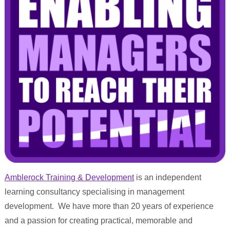
Amblerock Training & Development
is an independent
learning consultancy specialising in management
development. We have more than 20 years of experience
and a passion for creating practical, memorable and