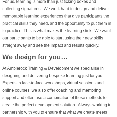
For us, learning is more than just ticking boxes and
collecting signatures. We work hard to design and deliver
memorable learning experiences that give participants the
practical skills they need, and the opportunity to put them in
to practice. This is what makes the learning stick. We want
our participants to be able to start using their new skills
straight away and see the impact and results quickly.
We design for you…
At Amblerock Training & Development we specialise in
designing and delivering bespoke learning just for you.
Experts in face-to-face workshops, virtual sessions and
online courses, we also offer coaching and mentoring
support and often use a combination of these methods to
create the perfect development solution. Always working in
partnership with you to ensure that what we create meets