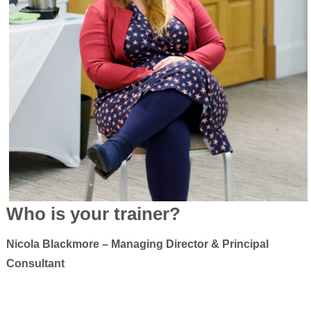
Who is your trainer?
Nicola Blackmore – Managing Director & Principal
Consultant