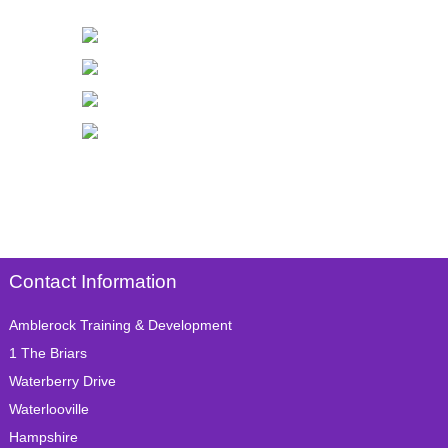
Contact Information
Amblerock Training & Development
1 The Briars
Waterberry Drive
Waterlooville
Hampshire